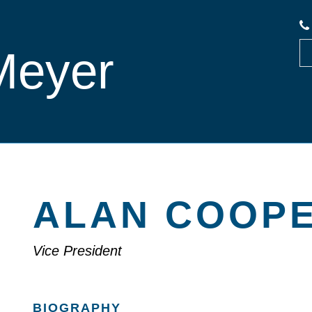
Meyer
ALAN COOP
Vice President
BIOGRAPHY