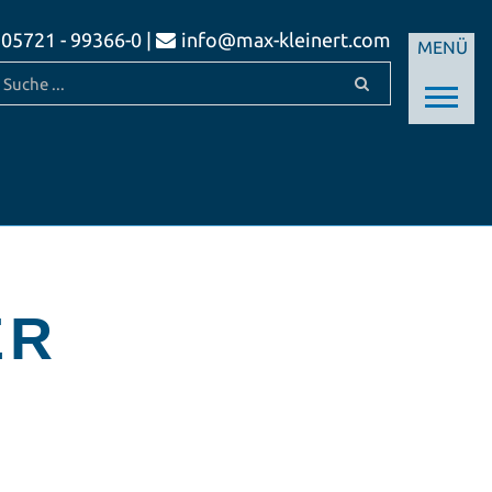
05721 - 99366-0 |
info@max-kleinert.com
MENÜ
ER