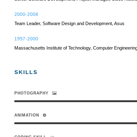
2000-2008
Team Leader, Software Design and Development, Asus
1997-2000
Massachusetts Institute of Technology, Computer Engineerin
SKILLS
PHOTOGRAPHY
ANIMATION