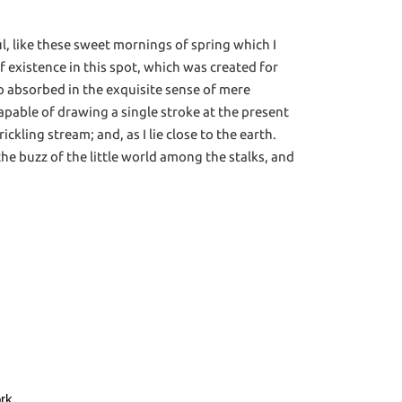
l, like these sweet mornings of spring which I
f existence in this spot, which was created for
 so absorbed in the exquisite sense of mere
ncapable of drawing a single stroke at the present
kling stream; and, as I lie close to the earth.
e buzz of the little world among the stalks, and
ork