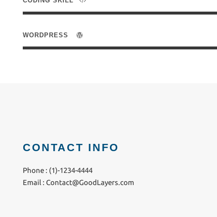
CODING SKILL
WORDPRESS
CONTACT INFO
Phone : (1)-1234-4444
Email :
Contact@GoodLayers.com