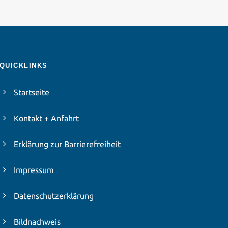
QUICKLINKS
Startseite
Kontakt + Anfahrt
Erklärung zur Barrierefreiheit
Impressum
Datenschutzerklärung
Bildnachweis