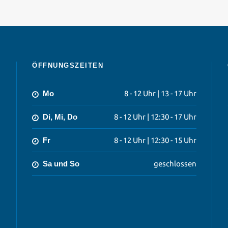
ÖFFNUNGSZEITEN
Mo
8 - 12 Uhr | 13 - 17 Uhr
Di, Mi, Do
8 - 12 Uhr | 12:30 - 17 Uhr
Fr
8 - 12 Uhr | 12:30 - 15 Uhr
Sa und So
geschlossen