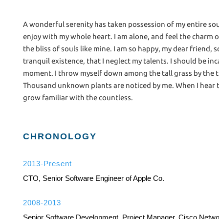
A wonderful serenity has taken possession of my entire sou
enjoy with my whole heart. I am alone, and feel the charm o
the bliss of souls like mine. I am so happy, my dear friend,
tranquil existence, that I neglect my talents. I should be i
moment. I throw myself down among the tall grass by the tric
Thousand unknown plants are noticed by me. When I hear th
grow familiar with the countless.
CHRONOLOGY
2013-Present
CTO, Senior Software Engineer of Apple Co.
2008-2013
Senior Software Development, Project Manager, Cisco Netw