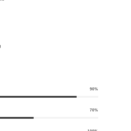
g
90%
70%