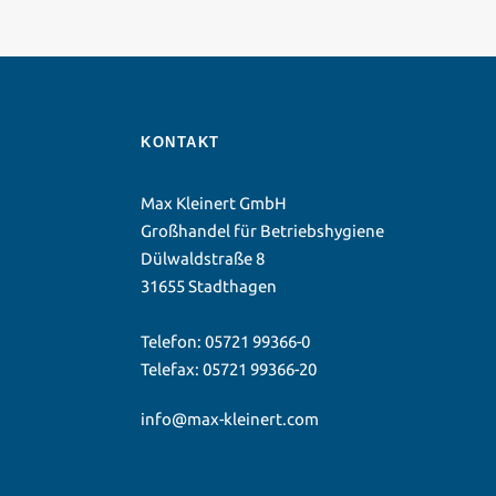
KONTAKT
Max Kleinert GmbH
Großhandel für Betriebshygiene
Dülwaldstraße 8
31655 Stadthagen
Telefon:
05721 99366-0
Telefax: 05721 99366-20
info@max-kleinert.com