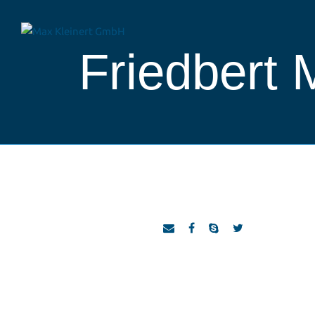
Friedbert 