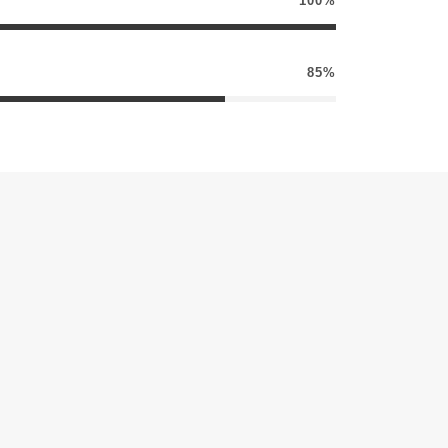
100%
85%